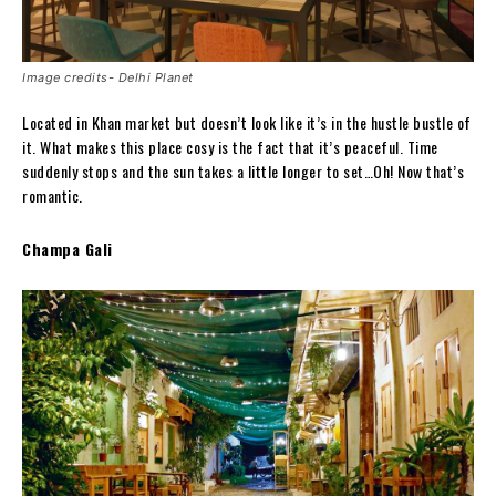
Image credits- Delhi Planet
Located in Khan market but doesn’t look like it’s in the hustle bustle of
it. What makes this place cosy is the fact that it’s peaceful. Time
suddenly stops and the sun takes a little longer to set…Oh! Now that’s
romantic.
Champa Gali