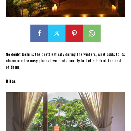
No doubt Delhi is the prettiest city during the winters, what adds to its
charm are the cosy places love-birds can fly to. Let’s look at the best
of them.
Ditas