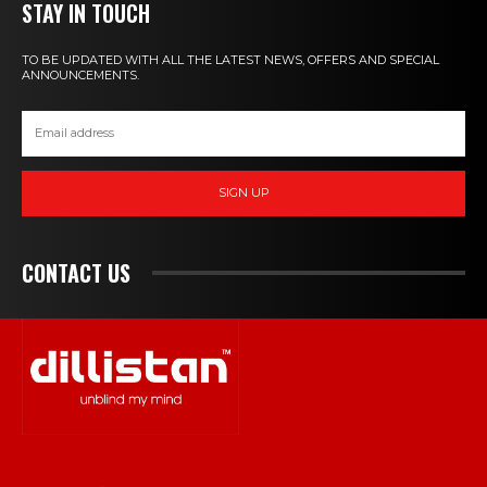
STAY IN TOUCH
TO BE UPDATED WITH ALL THE LATEST NEWS, OFFERS AND SPECIAL
ANNOUNCEMENTS.
SIGN UP
CONTACT US