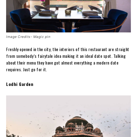
Image Credits- Magic pin
Freshly opened in the city, the interiors of this restaurant are straight
from somebody’s fairytale idea making it an ideal date spot. Talking
about their menu they have got almost everything a modern date
requires. Just go for it.
Lodhi Garden