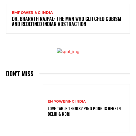
EMPOWERING INDIA
DR. BHARATH RAJPAL: THE MAN WHO GLITCHED CUBISM
AND REDEFINED INDIAN ABSTRACTION
DON'T MISS
EMPOWERING INDIA
LOVE TABLE TENNIS? PING PONG IS HERE IN
DELHI & NCR!