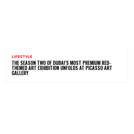
LIFESTYLE
THE SEASON TWO OF DUBAI’S MOST PREMIUM RED-
THEMED ART EXHIBITION UNFOLDS AT PICASSO ART
GALLERY