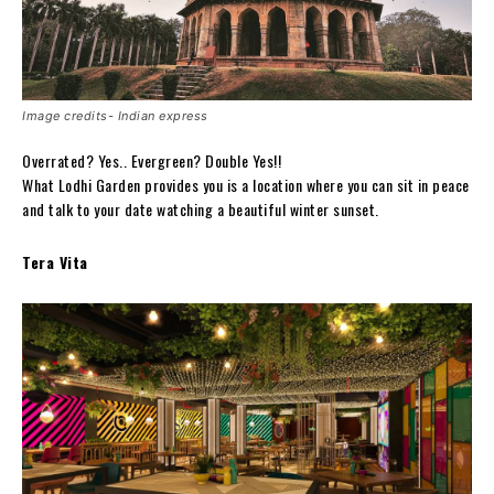
Image credits- Indian express
Overrated? Yes.. Evergreen? Double Yes!!
What Lodhi Garden provides you is a location where you can sit in peace
and talk to your date watching a beautiful winter sunset.
Tera Vita