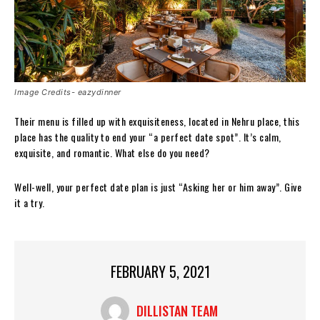
Image Credits- eazydinner
Their menu is filled up with exquisiteness, located in Nehru place, this
place has the quality to end your “a perfect date spot”. It’s calm,
exquisite, and romantic. What else do you need?
Well-well, your perfect date plan is just “Asking her or him away”. Give
it a try.
FEBRUARY 5, 2021
DILLISTAN TEAM