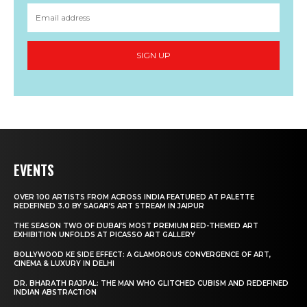
SIGN UP
EVENTS
OVER 100 ARTISTS FROM ACROSS INDIA FEATURED AT PALETTE
REDEFINED 3.0 BY SAGAR’S ART STREAM IN JAIPUR
THE SEASON TWO OF DUBAI’S MOST PREMIUM RED-THEMED ART
EXHIBITION UNFOLDS AT PICASSO ART GALLERY
BOLLYWOOD KE SIDE EFFECT: A GLAMOROUS CONVERGENCE OF ART,
CINEMA & LUXURY IN DELHI
DR. BHARATH RAJPAL: THE MAN WHO GLITCHED CUBISM AND REDEFINED
INDIAN ABSTRACTION