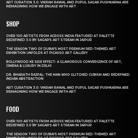
ART CURATION 3.0: VIKRAM RAWAL AND PUPUL SAGAR PUSHKARNA ARE
REIMAGINING HOW WE ENGAGE WITH ART
SHOP
OVER 100 ARTISTS FROM ACROSS INDIA FEATURED AT PALETTE
REDEFINED 3.0 BY SAGAR’S ART STREAM IN JAIPUR
THE SEASON TWO OF DUBAI’S MOST PREMIUM RED-THEMED ART
EXHIBITION UNFOLDS AT PICASSO ART GALLERY
BOLLYWOOD KE SIDE EFFECT: A GLAMOROUS CONVERGENCE OF ART,
CINEMA & LUXURY IN DELHI
DR. BHARATH RAJPAL: THE MAN WHO GLITCHED CUBISM AND REDEFINED
INDIAN ABSTRACTION
ART CURATION 3.0: VIKRAM RAWAL AND PUPUL SAGAR PUSHKARNA ARE
REIMAGINING HOW WE ENGAGE WITH ART
FOOD
OVER 100 ARTISTS FROM ACROSS INDIA FEATURED AT PALETTE
REDEFINED 3.0 BY SAGAR’S ART STREAM IN JAIPUR
THE SEASON TWO OF DUBAI’S MOST PREMIUM RED-THEMED ART