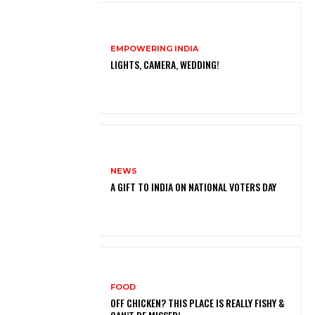
EMPOWERING INDIA
LIGHTS, CAMERA, WEDDING!
NEWS
A GIFT TO INDIA ON NATIONAL VOTERS DAY
FOOD
OFF CHICKEN? THIS PLACE IS REALLY FISHY &