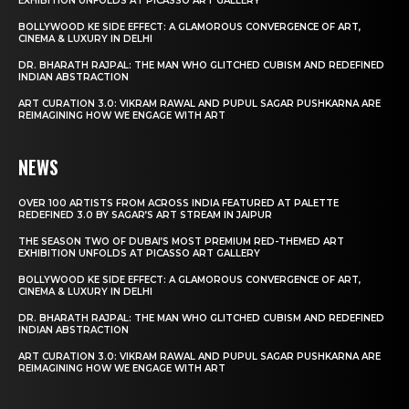
EXHIBITION UNFOLDS AT PICASSO ART GALLERY
BOLLYWOOD KE SIDE EFFECT: A GLAMOROUS CONVERGENCE OF ART,
CINEMA & LUXURY IN DELHI
DR. BHARATH RAJPAL: THE MAN WHO GLITCHED CUBISM AND REDEFINED
INDIAN ABSTRACTION
ART CURATION 3.0: VIKRAM RAWAL AND PUPUL SAGAR PUSHKARNA ARE
REIMAGINING HOW WE ENGAGE WITH ART
NEWS
OVER 100 ARTISTS FROM ACROSS INDIA FEATURED AT PALETTE
REDEFINED 3.0 BY SAGAR’S ART STREAM IN JAIPUR
THE SEASON TWO OF DUBAI’S MOST PREMIUM RED-THEMED ART
EXHIBITION UNFOLDS AT PICASSO ART GALLERY
BOLLYWOOD KE SIDE EFFECT: A GLAMOROUS CONVERGENCE OF ART,
CINEMA & LUXURY IN DELHI
DR. BHARATH RAJPAL: THE MAN WHO GLITCHED CUBISM AND REDEFINED
INDIAN ABSTRACTION
ART CURATION 3.0: VIKRAM RAWAL AND PUPUL SAGAR PUSHKARNA ARE
REIMAGINING HOW WE ENGAGE WITH ART