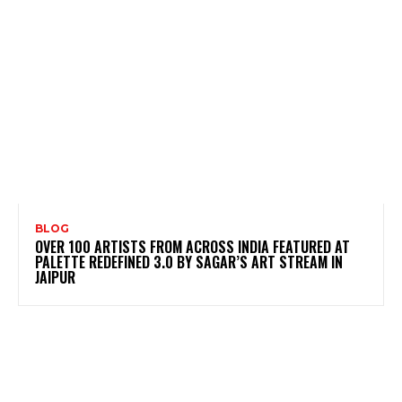
BLOG
OVER 100 ARTISTS FROM ACROSS INDIA FEATURED AT
PALETTE REDEFINED 3.0 BY SAGAR’S ART STREAM IN
JAIPUR