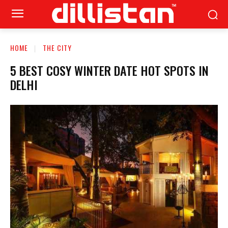
HOME
THE CITY
5 BEST COSY WINTER DATE HOT SPOTS IN
DELHI