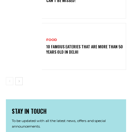
CAN’T BE MISSED!
FOOD
10 FAMOUS EATERIES THAT ARE MORE THAN 50
YEARS OLD IN DELHI
STAY IN TOUCH
To be updated with all the latest news, offers and special
announcements.