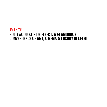
EVENTS
BOLLYWOOD KE SIDE EFFECT: A GLAMOROUS
CONVERGENCE OF ART, CINEMA & LUXURY IN DELHI