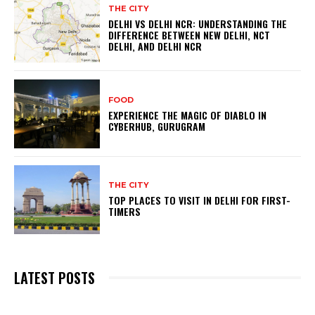
THE CITY
DELHI VS DELHI NCR: UNDERSTANDING THE
DIFFERENCE BETWEEN NEW DELHI, NCT
DELHI, AND DELHI NCR
FOOD
EXPERIENCE THE MAGIC OF DIABLO IN
CYBERHUB, GURUGRAM
THE CITY
TOP PLACES TO VISIT IN DELHI FOR FIRST-
TIMERS
LATEST POSTS