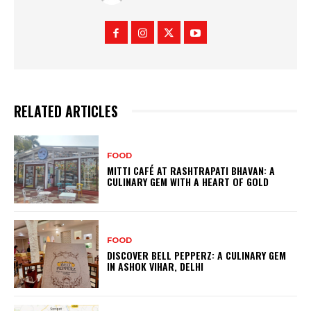
RELATED ARTICLES
FOOD
MITTI CAFÉ AT RASHTRAPATI BHAVAN: A
CULINARY GEM WITH A HEART OF GOLD
FOOD
DISCOVER BELL PEPPERZ: A CULINARY GEM
IN ASHOK VIHAR, DELHI