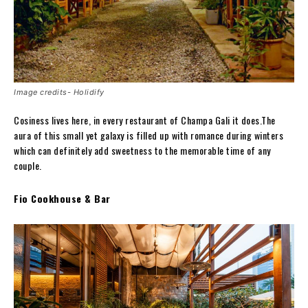
Image credits- Holidify
Cosiness lives here, in every restaurant of Champa Gali it does.The
aura of this small yet galaxy is filled up with romance during winters
which can definitely add sweetness to the memorable time of any
couple.
Fio Cookhouse & Bar