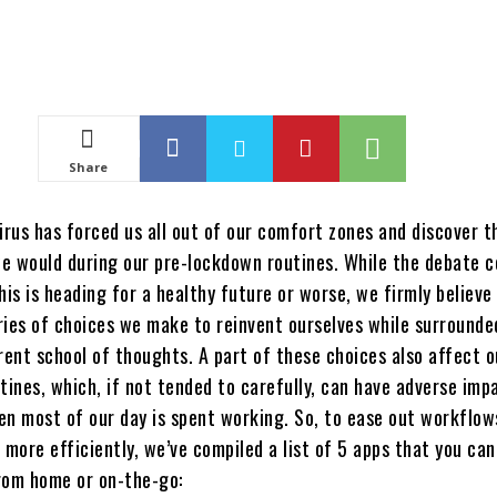
Share
irus has forced us all out of our comfort zones and discover 
e would during our pre-lockdown routines. While the debate c
his is heading for a healthy future or worse, we firmly believe i
ries of choices we make to reinvent ourselves while surrounde
rent school of thoughts. A part of these choices also affect o
tines, which, if not tended to carefully, can have adverse imp
ven most of our day is spent working. So, to ease out workflow
 more efficiently, we’ve compiled a list of 5 apps that you can
rom home or on-the-go: