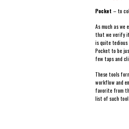
Pocket
– to co
As much as we en
that we verify i
is quite tedious
Pocket to be jus
few taps and cli
These tools for
workflow and en
favorite from th
list of such tool