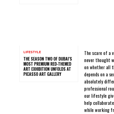
The scare of a v
LIFESTYLE
THE SEASON TWO OF DUBAI’S
never thought w
MOST PREMIUM RED-THEMED
on whether all t
ART EXHIBITION UNFOLDS AT
PICASSO ART GALLERY
depends on a se
absolutely diffe
professional rou
our lifestyle gi
help collaborate
while working f