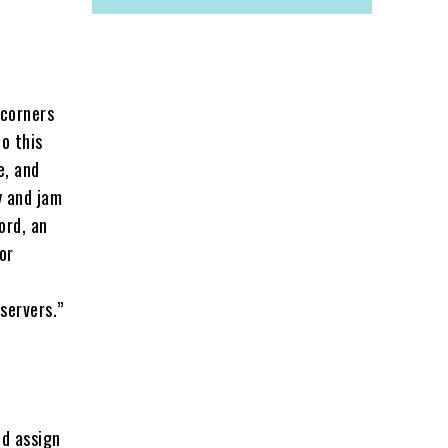
 corners
o this
e, and
y and jam
ord, an
or
servers.”
nd assign