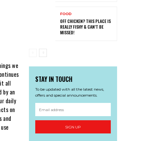
FOOD
OFF CHICKEN? THIS PLACE IS
REALLY FISHY & CAN’T BE
MISSED!
things we
ontinues
STAY IN TOUCH
t all
To be updated with all the latest news,
d by an
offers and special announcements.
ur daily
acts on
s and
 use
SIGN UP