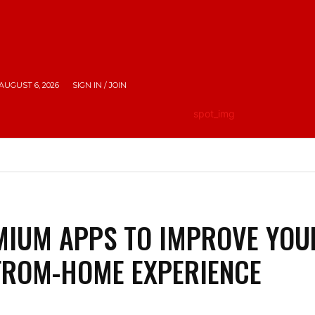
AUGUST 6, 2026
SIGN IN / JOIN
HE CITY
LIFESTYLE
EMPOWERING INDIA
TRAV
MIUM APPS TO IMPROVE YOU
FROM-HOME EXPERIENCE