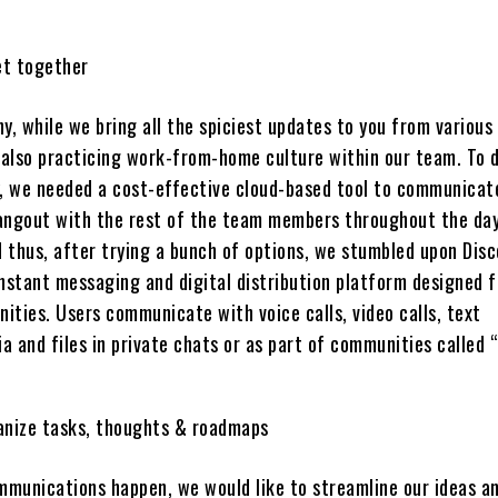
t together
y, while we bring all the spiciest updates to you from various
e also practicing work-from-home culture within our team. To d
y, we needed a cost-effective cloud-based tool to communicat
 hangout with the rest of the team members throughout the da
d thus, after trying a bunch of options, we stumbled upon Disc
instant messaging and digital distribution platform designed f
ities. Users communicate with voice calls, video calls, text
 and files in private chats or as part of communities called “
anize tasks, thoughts & roadmaps
ommunications happen, we would like to streamline our ideas a