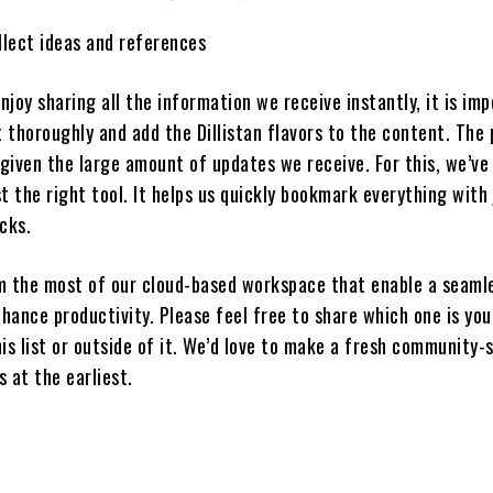
llect ideas and references
joy sharing all the information we receive instantly, it is imp
t thoroughly and add the Dillistan flavors to the content. The
 given the large amount of updates we receive. For this, we’ve
t the right tool. It helps us quickly bookmark everything with 
cks.
m the most of our cloud-based workspace that enable a seaml
hance productivity. Please feel free to share which one is you
is list or outside of it. We’d love to make a fresh community-
s at the earliest.