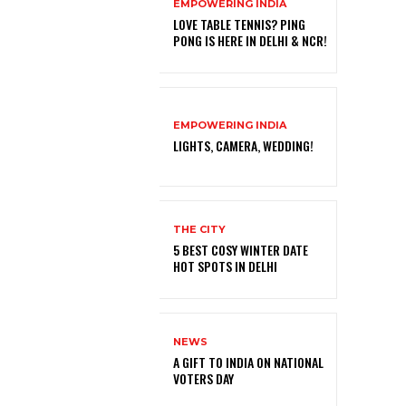
EMPOWERING INDIA
LOVE TABLE TENNIS? PING
PONG IS HERE IN DELHI & NCR!
EMPOWERING INDIA
LIGHTS, CAMERA, WEDDING!
THE CITY
5 BEST COSY WINTER DATE
HOT SPOTS IN DELHI
NEWS
A GIFT TO INDIA ON NATIONAL
VOTERS DAY