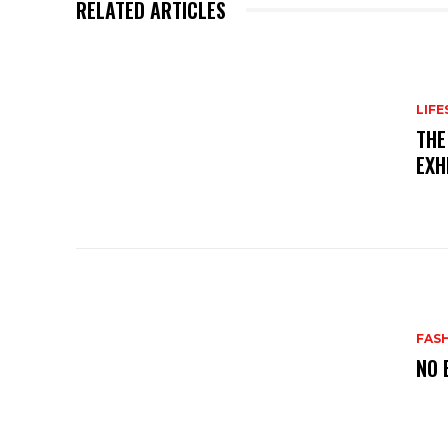
RELATED ARTICLES
LIFE
THE
EXH
FAS
NO 