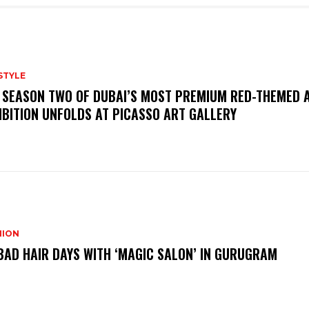
STYLE
 SEASON TWO OF DUBAI’S MOST PREMIUM RED-THEMED 
IBITION UNFOLDS AT PICASSO ART GALLERY
HION
BAD HAIR DAYS WITH ‘MAGIC SALON’ IN GURUGRAM