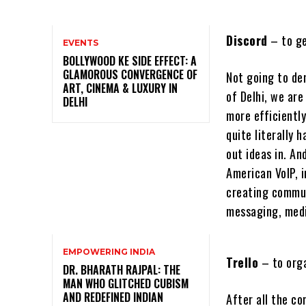
Discord
– to ge
EVENTS
BOLLYWOOD KE SIDE EFFECT: A
GLAMOROUS CONVERGENCE OF
Not going to den
ART, CINEMA & LUXURY IN
of Delhi, we ar
DELHI
more efficientl
quite literally
out ideas in. An
American VoIP, 
creating commun
messaging, media
EMPOWERING INDIA
Trello
– to org
DR. BHARATH RAJPAL: THE
MAN WHO GLITCHED CUBISM
AND REDEFINED INDIAN
After all the c