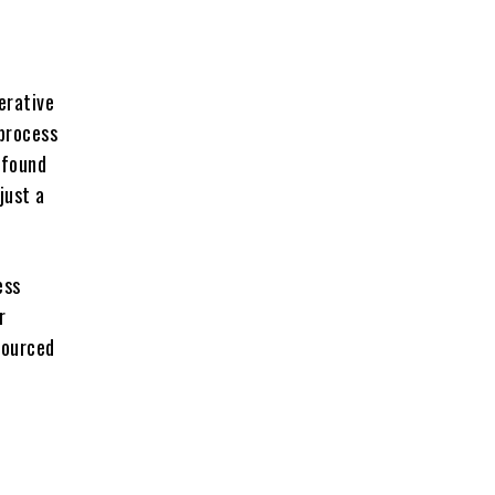
erative
 process
 found
just a
ess
r
sourced