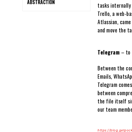
ABSTRACTION
tasks internally
Trello, a web-ba
Atlassian, came 
and move the t
Telegram
– to 
Between the com
Emails, WhatsApp
Telegram comes 
between compress
the file itself 
our team membe
https://blog.getpoc