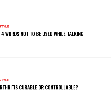
STYLE
 4 WORDS NOT TO BE USED WHILE TALKING
STYLE
ARTHRITIS CURABLE OR CONTROLLABLE?