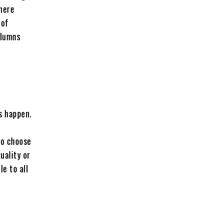
where
 of
olumns
s happen.
to choose
uality or
le to all