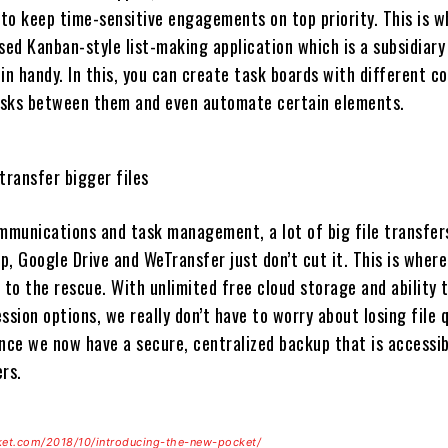
 to keep time-sensitive engagements on top priority. This is 
sed Kanban-style list-making application which is a subsidiary
in handy. In this, you can create task boards with different c
asks between them and even automate certain elements.
transfer bigger files
munications and task management, a lot of big file transfer
, Google Drive and WeTransfer just don’t cut it. This is where
to the rescue. With unlimited free cloud storage and ability 
ion options, we really don’t have to worry about losing file q
since we now have a secure, centralized backup that is accessib
rs.
ket.com/2018/10/introducing-the-new-pocket/