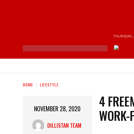
THURSDAY, 
NEWS
ENTERTAINMENT
SHOP
T
HOME
LIFESTYLE
4 FREE
NOVEMBER 28, 2020
WORK-
DILLISTAN TEAM