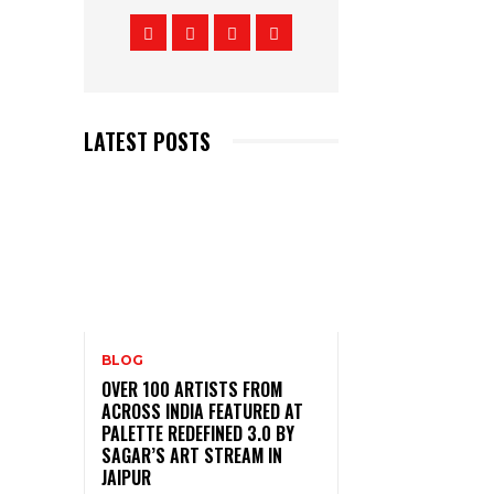
LATEST POSTS
BLOG
OVER 100 ARTISTS FROM
ACROSS INDIA FEATURED AT
PALETTE REDEFINED 3.0 BY
SAGAR’S ART STREAM IN
JAIPUR