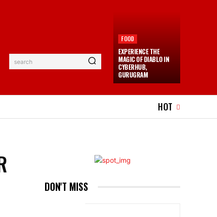
FOOD
EXPERIENCE THE
MAGIC OF DIABLO IN
search
CYBERHUB,
GURUGRAM
EL
EVENTS
MORE
HOT
R
DON'T MISS