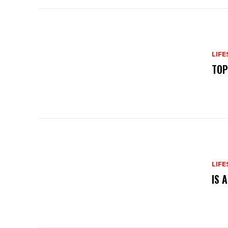
LIFE
TOP
LIFE
IS 