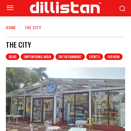
HOME
THE CITY
THE CITY
BLOG
EMPOWERING INDIA
ENTERTAINMENT
EVENTS
FASHION