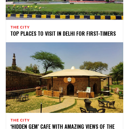
THE CITY
TOP PLACES TO VISIT IN DELHI FOR FIRST-TIMERS
THE CITY
‘HIDDEN GEM’ CAFE WITH AMAZING VIEWS OF THE