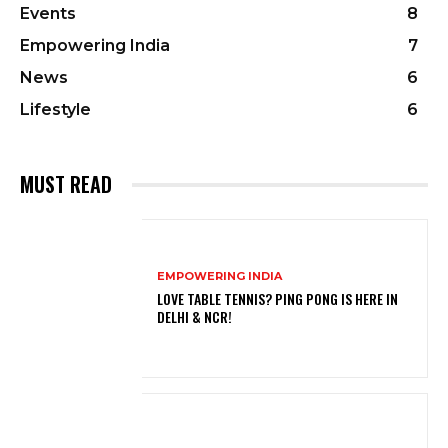
Events
8
Empowering India
7
News
6
Lifestyle
6
MUST READ
EMPOWERING INDIA
LOVE TABLE TENNIS? PING PONG IS HERE IN
DELHI & NCR!