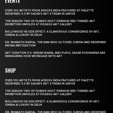
EVENTS
OVER 100 ARTISTS FROM ACROSS INDIA FEATURED AT PALETTE
REDEFINED 3.0 BY SAGAR’S ART STREAM IN JAIPUR
THE SEASON TWO OF DUBAI’S MOST PREMIUM RED-THEMED ART
EXHIBITION UNFOLDS AT PICASSO ART GALLERY
BOLLYWOOD KE SIDE EFFECT: A GLAMOROUS CONVERGENCE OF ART,
CINEMA & LUXURY IN DELHI
DR. BHARATH RAJPAL: THE MAN WHO GLITCHED CUBISM AND REDEFINED
INDIAN ABSTRACTION
ART CURATION 3.0: VIKRAM RAWAL AND PUPUL SAGAR PUSHKARNA ARE
REIMAGINING HOW WE ENGAGE WITH ART
SHOP
OVER 100 ARTISTS FROM ACROSS INDIA FEATURED AT PALETTE
REDEFINED 3.0 BY SAGAR’S ART STREAM IN JAIPUR
THE SEASON TWO OF DUBAI’S MOST PREMIUM RED-THEMED ART
EXHIBITION UNFOLDS AT PICASSO ART GALLERY
BOLLYWOOD KE SIDE EFFECT: A GLAMOROUS CONVERGENCE OF ART,
CINEMA & LUXURY IN DELHI
DR. BHARATH RAJPAL: THE MAN WHO GLITCHED CUBISM AND REDEFINED