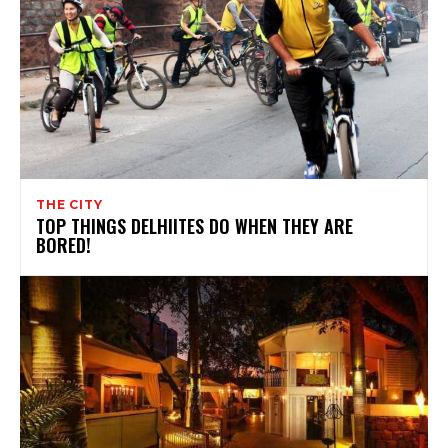
THE CITY
TOP THINGS DELHIITES DO WHEN THEY ARE
BORED!