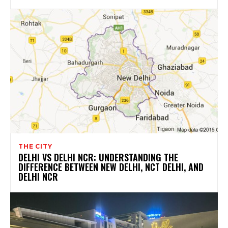
THE CITY
DELHI VS DELHI NCR: UNDERSTANDING THE
DIFFERENCE BETWEEN NEW DELHI, NCT DELHI, AND
DELHI NCR