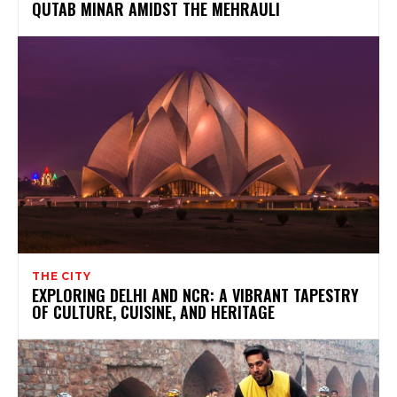
QUTAB MINAR AMIDST THE MEHRAULI
THE CITY
EXPLORING DELHI AND NCR: A VIBRANT TAPESTRY
OF CULTURE, CUISINE, AND HERITAGE