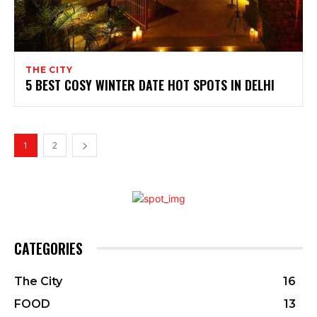
THE CITY
5 BEST COSY WINTER DATE HOT SPOTS IN DELHI
1
2
CATEGORIES
The City
16
FOOD
13