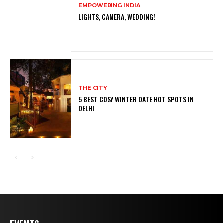
EMPOWERING INDIA
LIGHTS, CAMERA, WEDDING!
THE CITY
5 BEST COSY WINTER DATE HOT SPOTS IN
DELHI