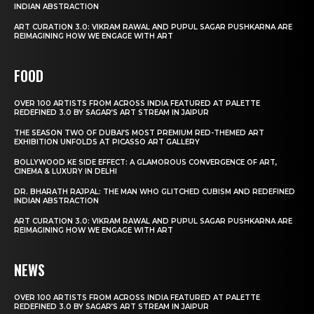
INDIAN ABSTRACTION
ART CURATION 3.0: VIKRAM RAWAL AND PUPUL SAGAR PUSHKARNA ARE
REIMAGINING HOW WE ENGAGE WITH ART
FOOD
OVER 100 ARTISTS FROM ACROSS INDIA FEATURED AT PALETTE
REDEFINED 3.0 BY SAGAR’S ART STREAM IN JAIPUR
THE SEASON TWO OF DUBAI’S MOST PREMIUM RED-THEMED ART
EXHIBITION UNFOLDS AT PICASSO ART GALLERY
BOLLYWOOD KE SIDE EFFECT: A GLAMOROUS CONVERGENCE OF ART,
CINEMA & LUXURY IN DELHI
DR. BHARATH RAJPAL: THE MAN WHO GLITCHED CUBISM AND REDEFINED
INDIAN ABSTRACTION
ART CURATION 3.0: VIKRAM RAWAL AND PUPUL SAGAR PUSHKARNA ARE
REIMAGINING HOW WE ENGAGE WITH ART
NEWS
OVER 100 ARTISTS FROM ACROSS INDIA FEATURED AT PALETTE
REDEFINED 3.0 BY SAGAR’S ART STREAM IN JAIPUR