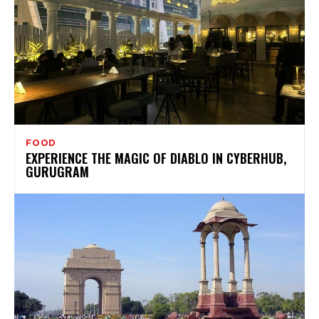
FOOD
EXPERIENCE THE MAGIC OF DIABLO IN CYBERHUB,
GURUGRAM