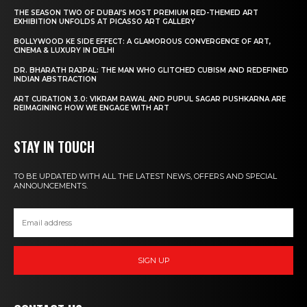
THE SEASON TWO OF DUBAI’S MOST PREMIUM RED-THEMED ART
EXHIBITION UNFOLDS AT PICASSO ART GALLERY
BOLLYWOOD KE SIDE EFFECT: A GLAMOROUS CONVERGENCE OF ART,
CINEMA & LUXURY IN DELHI
DR. BHARATH RAJPAL: THE MAN WHO GLITCHED CUBISM AND REDEFINED
INDIAN ABSTRACTION
ART CURATION 3.0: VIKRAM RAWAL AND PUPUL SAGAR PUSHKARNA ARE
REIMAGINING HOW WE ENGAGE WITH ART
STAY IN TOUCH
TO BE UPDATED WITH ALL THE LATEST NEWS, OFFERS AND SPECIAL
ANNOUNCEMENTS.
SIGN UP