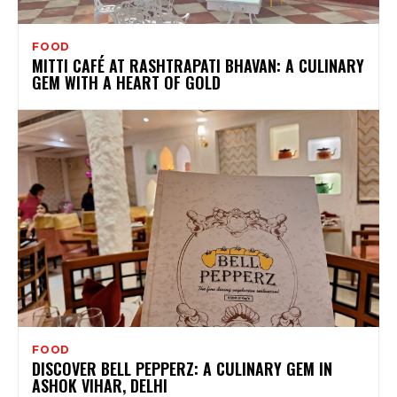
FOOD
MITTI CAFÉ AT RASHTRAPATI BHAVAN: A CULINARY
GEM WITH A HEART OF GOLD
FOOD
DISCOVER BELL PEPPERZ: A CULINARY GEM IN
ASHOK VIHAR, DELHI