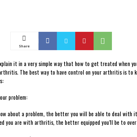
Share
explain it in a very simple way that how to get treated when yo
rthritis. The best way to have control on your arthritis is to
s:
your problem:
w about a problem, the better you will be able to deal with it
d you are with arthritis, the better equipped you’ll be to ove