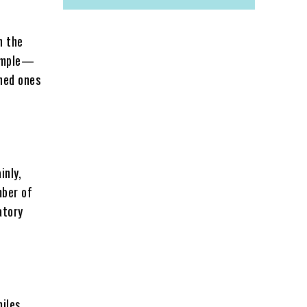
n the
xample—
ined ones
inly,
mber of
atory
miles