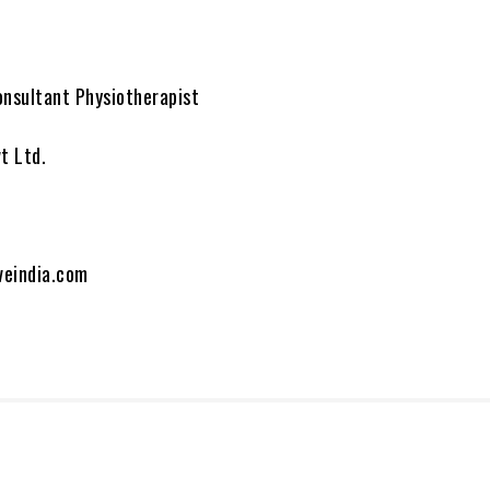
onsultant Physiotherapist
t Ltd.
veindia.com