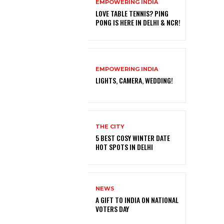
EMPOWERING INDIA
LOVE TABLE TENNIS? PING
PONG IS HERE IN DELHI & NCR!
EMPOWERING INDIA
LIGHTS, CAMERA, WEDDING!
THE CITY
5 BEST COSY WINTER DATE
HOT SPOTS IN DELHI
NEWS
A GIFT TO INDIA ON NATIONAL
VOTERS DAY