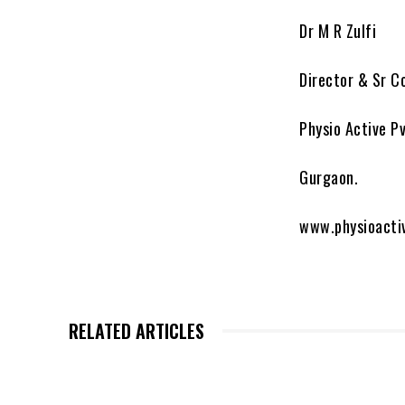
Dr M R Zulfi
Director & Sr C
Physio Active Pv
Gurgaon.
www.physioacti
RELATED ARTICLES