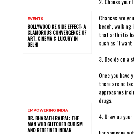
2. Choose your 
Chances are you
EVENTS
beach, walking 
BOLLYWOOD KE SIDE EFFECT: A
GLAMOROUS CONVERGENCE OF
that arthritis h
ART, CINEMA & LUXURY IN
such as “I want 
DELHI
3. Decide on a s
Once you have yo
there are no lac
approaches incl
drugs.
EMPOWERING INDIA
4. Draw up your
DR. BHARATH RAJPAL: THE
MAN WHO GLITCHED CUBISM
AND REDEFINED INDIAN
For someone with