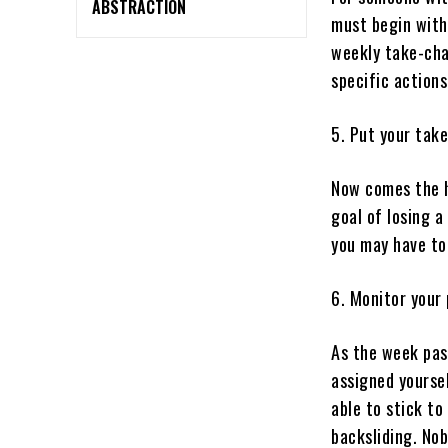
ABSTRACTION
must begin with 
weekly take-cha
specific actions
5. Put your take
Now comes the h
goal of losing a
you may have to
6. Monitor your 
As the week pas
assigned yourse
able to stick to
backsliding. Nob