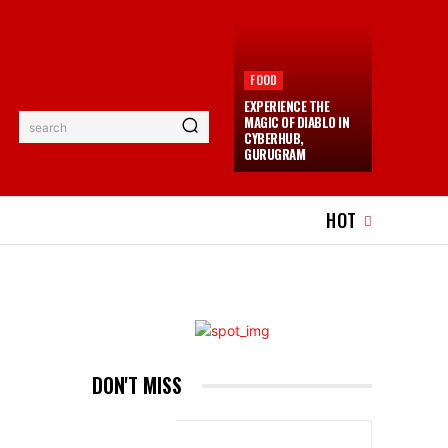
FOOD
EXPERIENCE THE
MAGIC OF DIABLO IN
search
CYBERHUB,
GURUGRAM
EL
EVENTS
MORE
HOT
DON'T MISS