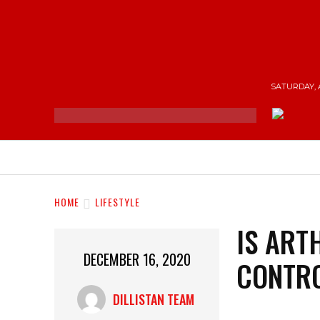
SATURDAY, 
NEWS
ENTERTAINMENT
SHOP
T
HOME
LIFESTYLE
IS ART
DECEMBER 16, 2020
CONTR
DILLISTAN TEAM