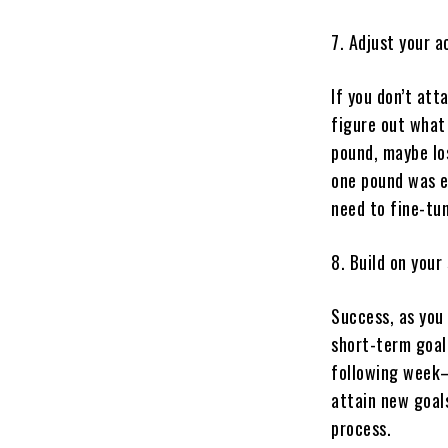
7. Adjust your a
If you don’t att
figure out what 
pound, maybe lo
one pound was ea
need to fine-tun
8. Build on your
Success, as you 
short-term goal
following week—
attain new goals
process.