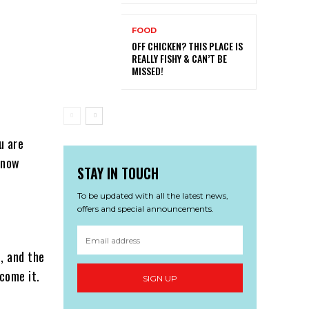
FOOD
OFF CHICKEN? THIS PLACE IS
REALLY FISHY & CAN’T BE
MISSED!
u are
 know
STAY IN TOUCH
To be updated with all the latest news,
offers and special announcements.
, and the
rcome it.
SIGN UP