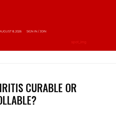
AUGUST 8, 2026
SIGN IN / JOIN
HE CITY
LIFESTYLE
EMPOWERING INDIA
TRAV
HRITIS CURABLE OR
OLLABLE?