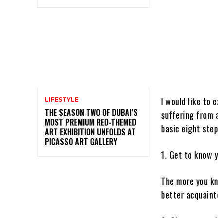
I would like to 
LIFESTYLE
THE SEASON TWO OF DUBAI’S
suffering from a
MOST PREMIUM RED-THEMED
basic eight step
ART EXHIBITION UNFOLDS AT
PICASSO ART GALLERY
1. Get to know 
The more you kno
better acquainte