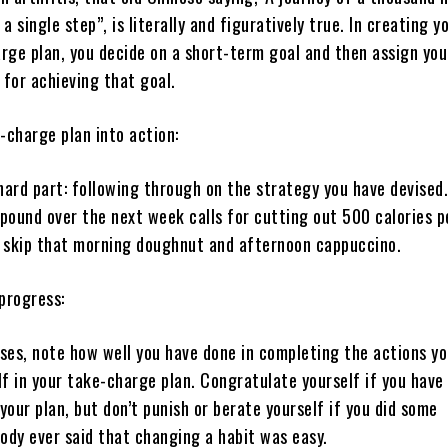
a single step”, is literally and figuratively true. In creating y
rge plan, you decide on a short-term goal and then assign you
 for achieving that goal.
-charge plan into action:
ard part: following through on the strategy you have devised.
 pound over the next week calls for cutting out 500 calories p
 skip that morning doughnut and afternoon cappuccino.
progress:
ses, note how well you have done in completing the actions y
lf in your take-charge plan. Congratulate yourself if you have
 your plan, but don’t punish or berate yourself if you did some
ody ever said that changing a habit was easy.