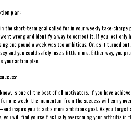
ction plan:
ain the short-term goal called for in your weekly take-charge 
went wrong and identify a way to correct it. If you lost only h
sing one pound a week was too ambitious. Or, as it turned out
sy and you could safely lose a little more. Either way, you pr
e your action plan.
 success:
know, is one of the best of all motivators. If you have achieve
 for one week, the momentum from the success will carry over
and inspire you to set a more ambitious goal. As you target 
, you will find yourself actually overcoming your arthritis in 