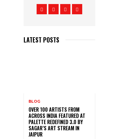
LATEST POSTS
BLOG
OVER 100 ARTISTS FROM
ACROSS INDIA FEATURED AT
PALETTE REDEFINED 3.0 BY
SAGAR’S ART STREAM IN
JAIPUR