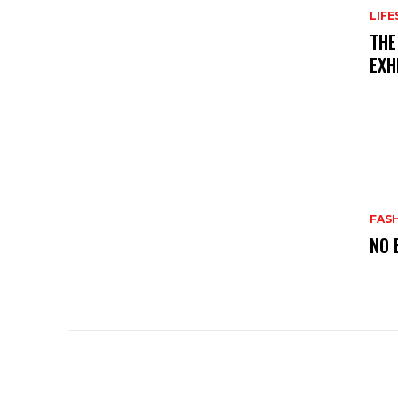
LIFE
THE
EXH
FAS
NO 