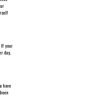
our
rself
 If your
er day,
ou have
 been