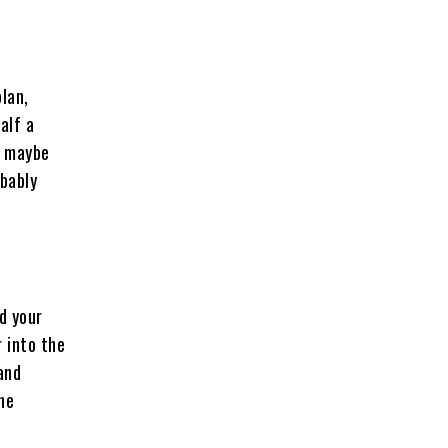
plan,
alf a
, maybe
obably
d your
 into the
and
the