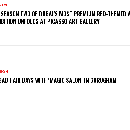
STYLE
 SEASON TWO OF DUBAI’S MOST PREMIUM RED-THEMED 
IBITION UNFOLDS AT PICASSO ART GALLERY
HION
BAD HAIR DAYS WITH ‘MAGIC SALON’ IN GURUGRAM