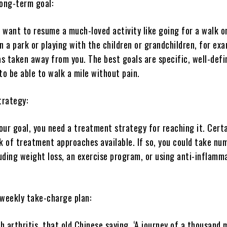
long-term goal:
 want to resume a much-loved activity like going for a walk o
in a park or playing with the children or grandchildren, for e
as taken away from you. The best goals are specific, well-def
to be able to walk a mile without pain.
trategy:
ur goal, you need a treatment strategy for reaching it. Certa
k of treatment approaches available. If so, you could take nu
uding weight loss, an exercise program, or using anti-inflamm
 weekly take-charge plan:
 arthritis, that old Chinese saying, ‘A journey of a thousand 