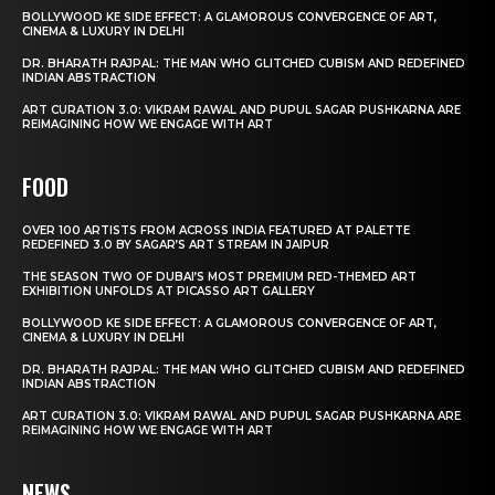
BOLLYWOOD KE SIDE EFFECT: A GLAMOROUS CONVERGENCE OF ART,
CINEMA & LUXURY IN DELHI
DR. BHARATH RAJPAL: THE MAN WHO GLITCHED CUBISM AND REDEFINED
INDIAN ABSTRACTION
ART CURATION 3.0: VIKRAM RAWAL AND PUPUL SAGAR PUSHKARNA ARE
REIMAGINING HOW WE ENGAGE WITH ART
FOOD
OVER 100 ARTISTS FROM ACROSS INDIA FEATURED AT PALETTE
REDEFINED 3.0 BY SAGAR’S ART STREAM IN JAIPUR
THE SEASON TWO OF DUBAI’S MOST PREMIUM RED-THEMED ART
EXHIBITION UNFOLDS AT PICASSO ART GALLERY
BOLLYWOOD KE SIDE EFFECT: A GLAMOROUS CONVERGENCE OF ART,
CINEMA & LUXURY IN DELHI
DR. BHARATH RAJPAL: THE MAN WHO GLITCHED CUBISM AND REDEFINED
INDIAN ABSTRACTION
ART CURATION 3.0: VIKRAM RAWAL AND PUPUL SAGAR PUSHKARNA ARE
REIMAGINING HOW WE ENGAGE WITH ART
NEWS