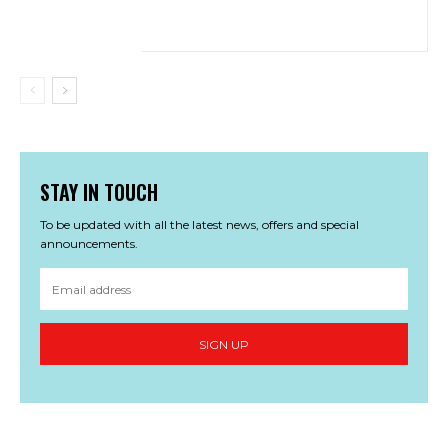
STAY IN TOUCH
To be updated with all the latest news, offers and special
announcements.
SIGN UP