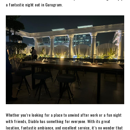
a fantastic night out in Gurugram.
Whether you’re looking for a place to unwind after work or a fun night
with friends, Diablo has something for everyone. With its great
location, fantastic ambiance, and excellent service, it’s no wonder that