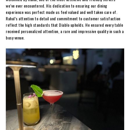
we’ve ever encountered. His dedication to ensuring our dining
experience was perfect made us feel valued and well taken care of.
Rahul’s attention to detail and commitment to customer satisfaction
reflect the high standards that Diablo upholds. He ensured every table
received personalized attention, a rare and impressive quality in such a
busy venue.