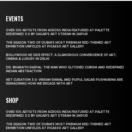
EVENTS
OVER 100 ARTISTS FROM ACROSS INDIA FEATURED AT PALETTE
REDEFINED 3.0 BY SAGAR’S ART STREAM IN JAIPUR
THE SEASON TWO OF DUBAI’S MOST PREMIUM RED-THEMED ART
EXHIBITION UNFOLDS AT PICASSO ART GALLERY
BOLLYWOOD KE SIDE EFFECT: A GLAMOROUS CONVERGENCE OF ART,
CINEMA & LUXURY IN DELHI
DR. BHARATH RAJPAL: THE MAN WHO GLITCHED CUBISM AND REDEFINED
INDIAN ABSTRACTION
ART CURATION 3.0: VIKRAM RAWAL AND PUPUL SAGAR PUSHKARNA ARE
REIMAGINING HOW WE ENGAGE WITH ART
SHOP
OVER 100 ARTISTS FROM ACROSS INDIA FEATURED AT PALETTE
REDEFINED 3.0 BY SAGAR’S ART STREAM IN JAIPUR
THE SEASON TWO OF DUBAI’S MOST PREMIUM RED-THEMED ART
EXHIBITION UNFOLDS AT PICASSO ART GALLERY