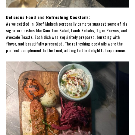
Delicious Food and Refreshing Cocktails:
As we settled in, Chef Mukesh personally came to suggest some of his
signature dishes like Som Tum Salad, Lamb Kebabs, Tiger Prawns, and
Avocado Toasts. Each dish was exquisitely prepared, bursting with
flavor, and beautifully presented. The refreshing cocktails were the
perfect complement to the food, adding to the delightful experience.