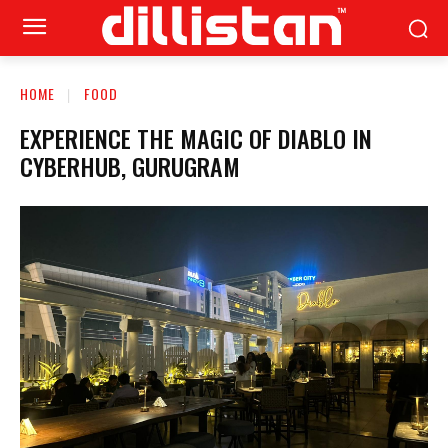
HOME
FOOD
EXPERIENCE THE MAGIC OF DIABLO IN
CYBERHUB, GURUGRAM