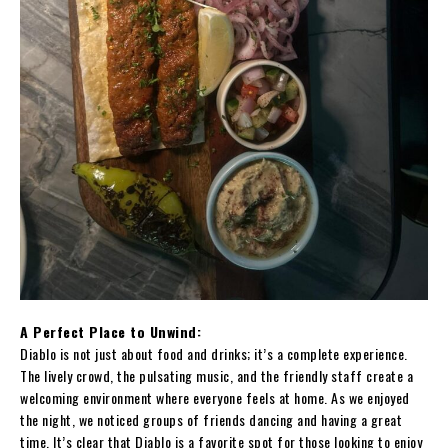
A Perfect Place to Unwind:
Diablo is not just about food and drinks; it’s a complete experience.
The lively crowd, the pulsating music, and the friendly staff create a
welcoming environment where everyone feels at home. As we enjoyed
the night, we noticed groups of friends dancing and having a great
time. It’s clear that Diablo is a favorite spot for those looking to enjoy