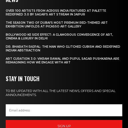
OVER 100 ARTISTS FROM ACROSS INDIA FEATURED AT PALETTE
REDEFINED 3.0 BY SAGAR’S ART STREAM IN JAIPUR
THE SEASON TWO OF DUBAI’S MOST PREMIUM RED-THEMED ART
EXHIBITION UNFOLDS AT PICASSO ART GALLERY
BOLLYWOOD KE SIDE EFFECT: A GLAMOROUS CONVERGENCE OF ART,
CINEMA & LUXURY IN DELHI
DR. BHARATH RAJPAL: THE MAN WHO GLITCHED CUBISM AND REDEFINED
INDIAN ABSTRACTION
ART CURATION 3.0: VIKRAM RAWAL AND PUPUL SAGAR PUSHKARNA ARE
REIMAGINING HOW WE ENGAGE WITH ART
STAY IN TOUCH
TO BE UPDATED WITH ALL THE LATEST NEWS, OFFERS AND SPECIAL
ANNOUNCEMENTS.
SIGN UP