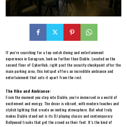
If you’re searching for a top-notch dining and entertainment
experience in Gurugram, look no further than Diablo. Located on the
second floor of CyberHub, right past the security checkpoint after the
main parking area, this hotspot offers an incredible ambiance and
entertainment that sets it apart from the rest.
The Vibe and Ambiance:
From the moment you step into Diablo, you’re immersed in a world of
excitement and energy. The decor is vibrant, with modern touches and
stylish lighting that create an inviting atmosphere. But what truly
makes Diablo stand out is its DJ playing classic and contemporary
Bollywood tracks that get the crowd on their feet. It’s the kind of