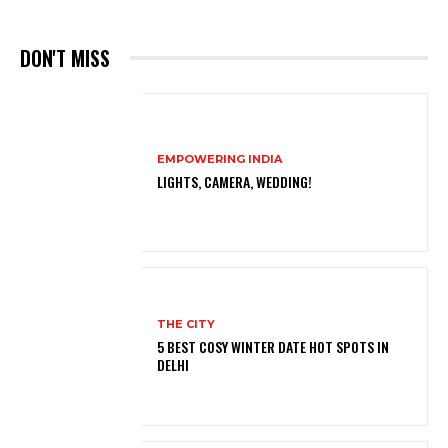
DON'T MISS
EMPOWERING INDIA
LIGHTS, CAMERA, WEDDING!
THE CITY
5 BEST COSY WINTER DATE HOT SPOTS IN
DELHI