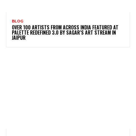
BLOG
OVER 100 ARTISTS FROM ACROSS INDIA FEATURED AT
PALETTE REDEFINED 3.0 BY SAGAR’S ART STREAM IN
JAIPUR