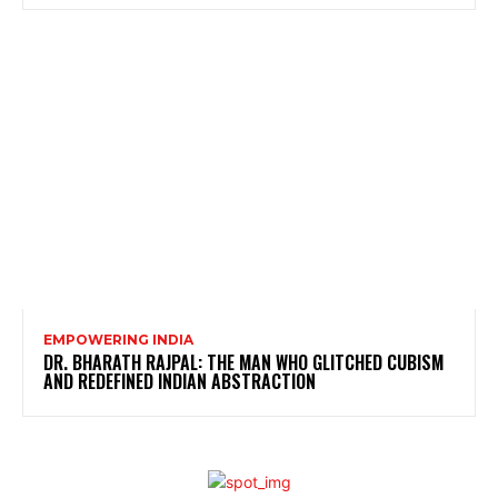
EMPOWERING INDIA
DR. BHARATH RAJPAL: THE MAN WHO GLITCHED CUBISM
AND REDEFINED INDIAN ABSTRACTION