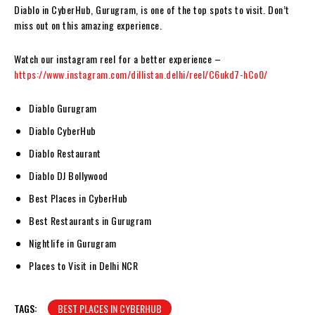
Diablo in CyberHub, Gurugram, is one of the top spots to visit. Don’t
miss out on this amazing experience.
Watch our instagram reel for a better experience –
https://www.instagram.com/dillistan.delhi/reel/C6ukd7-hCo0/
Diablo Gurugram
Diablo CyberHub
Diablo Restaurant
Diablo DJ Bollywood
Best Places in CyberHub
Best Restaurants in Gurugram
Nightlife in Gurugram
Places to Visit in Delhi NCR
TAGS:
BEST PLACES IN CYBERHUB