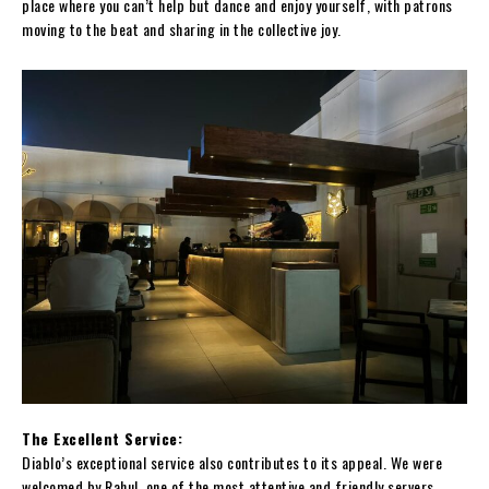
place where you can’t help but dance and enjoy yourself, with patrons
moving to the beat and sharing in the collective joy.
The Excellent Service:
Diablo’s exceptional service also contributes to its appeal. We were
welcomed by Rahul, one of the most attentive and friendly servers