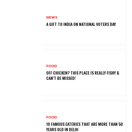
NEWS
A GIFT TO INDIA ON NATIONAL VOTERS DAY
FOOD
OFF CHICKEN? THIS PLACE IS REALLY FISHY &
CAN’T BE MISSED!
FOOD
10 FAMOUS EATERIES THAT ARE MORE THAN 50
YEARS OLD IN DELHI