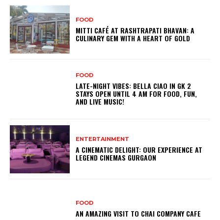
FOOD
MITTI CAFÉ AT RASHTRAPATI BHAVAN: A
CULINARY GEM WITH A HEART OF GOLD
FOOD
LATE-NIGHT VIBES: BELLA CIAO IN GK 2
STAYS OPEN UNTIL 4 AM FOR FOOD, FUN,
AND LIVE MUSIC!
ENTERTAINMENT
A CINEMATIC DELIGHT: OUR EXPERIENCE AT
LEGEND CINEMAS GURGAON
FOOD
AN AMAZING VISIT TO CHAI COMPANY CAFE