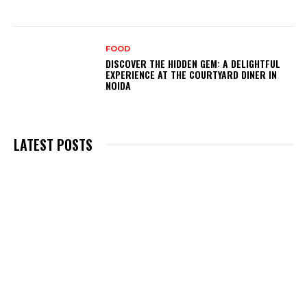
FOOD
DISCOVER THE HIDDEN GEM: A DELIGHTFUL
EXPERIENCE AT THE COURTYARD DINER IN
NOIDA
LATEST POSTS