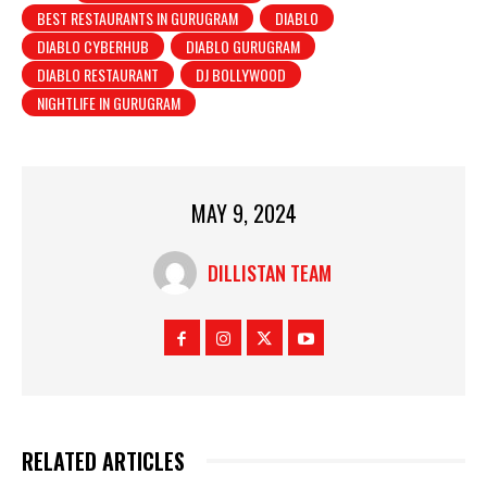
BEST RESTAURANTS IN GURUGRAM
DIABLO
DIABLO CYBERHUB
DIABLO GURUGRAM
DIABLO RESTAURANT
DJ BOLLYWOOD
NIGHTLIFE IN GURUGRAM
MAY 9, 2024
DILLISTAN TEAM
RELATED ARTICLES