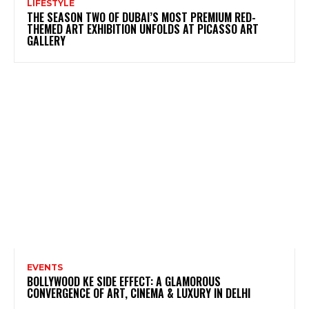
LIFESTYLE
THE SEASON TWO OF DUBAI’S MOST PREMIUM RED-
THEMED ART EXHIBITION UNFOLDS AT PICASSO ART
GALLERY
EVENTS
BOLLYWOOD KE SIDE EFFECT: A GLAMOROUS
CONVERGENCE OF ART, CINEMA & LUXURY IN DELHI