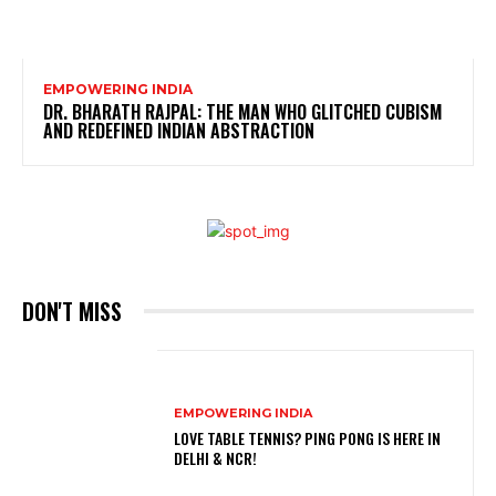
EMPOWERING INDIA
DR. BHARATH RAJPAL: THE MAN WHO GLITCHED CUBISM
AND REDEFINED INDIAN ABSTRACTION
DON'T MISS
EMPOWERING INDIA
LOVE TABLE TENNIS? PING PONG IS HERE IN
DELHI & NCR!