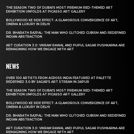
THE SEASON TWO OF DUBAI’S MOST PREMIUM RED-THEMED ART
EXHIBITION UNFOLDS AT PICASSO ART GALLERY
BOLLYWOOD KE SIDE EFFECT: A GLAMOROUS CONVERGENCE OF ART,
CINEMA & LUXURY IN DELHI
DR. BHARATH RAJPAL: THE MAN WHO GLITCHED CUBISM AND REDEFINED
INDIAN ABSTRACTION
ART CURATION 3.0: VIKRAM RAWAL AND PUPUL SAGAR PUSHKARNA ARE
REIMAGINING HOW WE ENGAGE WITH ART
NEWS
OVER 100 ARTISTS FROM ACROSS INDIA FEATURED AT PALETTE
REDEFINED 3.0 BY SAGAR’S ART STREAM IN JAIPUR
THE SEASON TWO OF DUBAI’S MOST PREMIUM RED-THEMED ART
EXHIBITION UNFOLDS AT PICASSO ART GALLERY
BOLLYWOOD KE SIDE EFFECT: A GLAMOROUS CONVERGENCE OF ART,
CINEMA & LUXURY IN DELHI
DR. BHARATH RAJPAL: THE MAN WHO GLITCHED CUBISM AND REDEFINED
INDIAN ABSTRACTION
ART CURATION 3.0: VIKRAM RAWAL AND PUPUL SAGAR PUSHKARNA ARE
REIMAGINING HOW WE ENGAGE WITH ART