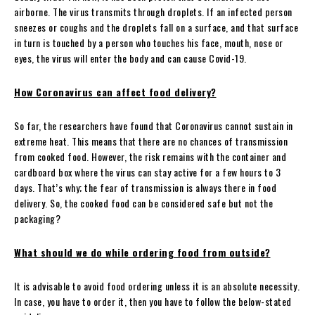
airborne. The virus transmits through droplets. If an infected person
sneezes or coughs and the droplets fall on a surface, and that surface
in turn is touched by a person who touches his face, mouth, nose or
eyes, the virus will enter the body and can cause Covid-19.
How Coronavirus can affect food delivery?
So far, the researchers have found that Coronavirus cannot sustain in
extreme heat. This means that there are no chances of transmission
from cooked food. However, the risk remains with the container and
cardboard box where the virus can stay active for a few hours to 3
days. That’s why; the fear of transmission is always there in food
delivery. So, the cooked food can be considered safe but not the
packaging?
What should we do while ordering food from outside?
It is advisable to avoid food ordering unless it is an absolute necessity.
In case, you have to order it, then you have to follow the below-stated