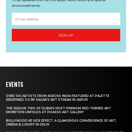
announcements.
SIGN UP
EVENTS
OVER 100 ARTISTS FROM ACROSS INDIA FEATURED AT PALETTE
REDEFINED 3.0 BY SAGAR’S ART STREAM IN JAIPUR
THE SEASON TWO OF DUBAI’S MOST PREMIUM RED-THEMED ART
EXHIBITION UNFOLDS AT PICASSO ART GALLERY
BOLLYWOOD KE SIDE EFFECT: A GLAMOROUS CONVERGENCE OF ART,
CINEMA & LUXURY IN DELHI