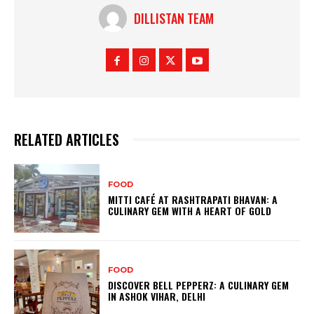
DILLISTAN TEAM
RELATED ARTICLES
FOOD
MITTI CAFÉ AT RASHTRAPATI BHAVAN: A
CULINARY GEM WITH A HEART OF GOLD
FOOD
DISCOVER BELL PEPPERZ: A CULINARY GEM
IN ASHOK VIHAR, DELHI