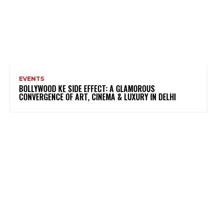
EVENTS
BOLLYWOOD KE SIDE EFFECT: A GLAMOROUS
CONVERGENCE OF ART, CINEMA & LUXURY IN DELHI