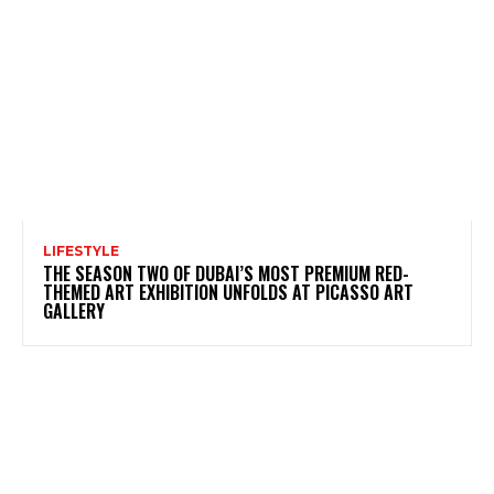
LIFESTYLE
THE SEASON TWO OF DUBAI’S MOST PREMIUM RED-
THEMED ART EXHIBITION UNFOLDS AT PICASSO ART
GALLERY