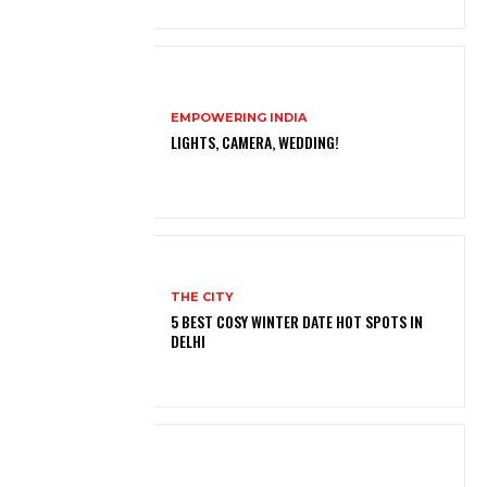
EMPOWERING INDIA
LIGHTS, CAMERA, WEDDING!
THE CITY
5 BEST COSY WINTER DATE HOT SPOTS IN
DELHI