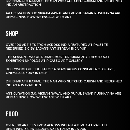
DR. BHARATH RAJPAL: THE MAN WHO GLITCHED CUBISM AND REDEFINED
INDIAN ABSTRACTION
ART CURATION 3.0: VIKRAM RAWAL AND PUPUL SAGAR PUSHKARNA ARE
REIMAGINING HOW WE ENGAGE WITH ART
SHOP
OVER 100 ARTISTS FROM ACROSS INDIA FEATURED AT PALETTE
REDEFINED 3.0 BY SAGAR’S ART STREAM IN JAIPUR
THE SEASON TWO OF DUBAI’S MOST PREMIUM RED-THEMED ART
EXHIBITION UNFOLDS AT PICASSO ART GALLERY
BOLLYWOOD KE SIDE EFFECT: A GLAMOROUS CONVERGENCE OF ART,
CINEMA & LUXURY IN DELHI
DR. BHARATH RAJPAL: THE MAN WHO GLITCHED CUBISM AND REDEFINED
INDIAN ABSTRACTION
ART CURATION 3.0: VIKRAM RAWAL AND PUPUL SAGAR PUSHKARNA ARE
REIMAGINING HOW WE ENGAGE WITH ART
FOOD
OVER 100 ARTISTS FROM ACROSS INDIA FEATURED AT PALETTE
REDEFINED 3.0 BY SAGAR’S ART STREAM IN JAIPUR