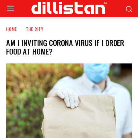
HOME
THE CITY
AM I INVITING CORONA VIRUS IF I ORDER
FOOD AT HOME?