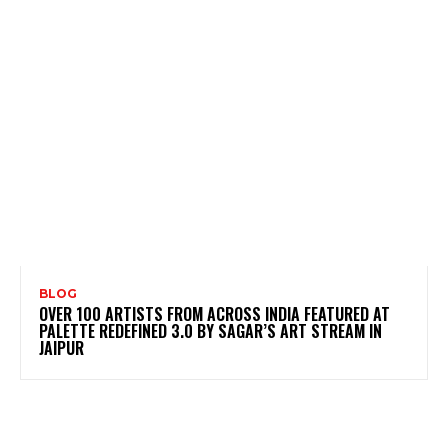
BLOG
OVER 100 ARTISTS FROM ACROSS INDIA FEATURED AT
PALETTE REDEFINED 3.0 BY SAGAR’S ART STREAM IN
JAIPUR