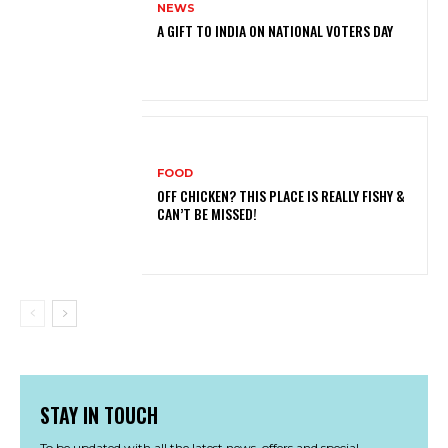
NEWS
A GIFT TO INDIA ON NATIONAL VOTERS DAY
FOOD
OFF CHICKEN? THIS PLACE IS REALLY FISHY &
CAN’T BE MISSED!
STAY IN TOUCH
To be updated with all the latest news, offers and special