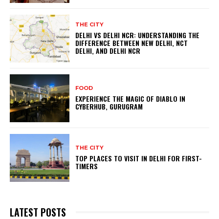
THE CITY
DELHI VS DELHI NCR: UNDERSTANDING THE
DIFFERENCE BETWEEN NEW DELHI, NCT
DELHI, AND DELHI NCR
FOOD
EXPERIENCE THE MAGIC OF DIABLO IN
CYBERHUB, GURUGRAM
THE CITY
TOP PLACES TO VISIT IN DELHI FOR FIRST-
TIMERS
LATEST POSTS