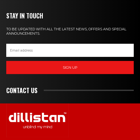
STAY IN TOUCH
TO BE UPDATED WITH ALL THE LATEST NEWS, OFFERS AND SPECIAL
ANNOUNCEMENTS.
SIGN UP
CONTACT US