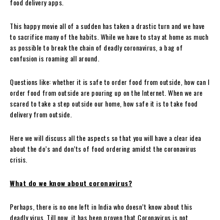
food delivery apps.
This happy movie all of a sudden has taken a drastic turn and we have
to sacrifice many of the habits. While we have to stay at home as much
as possible to break the chain of deadly coronavirus, a bag of
confusion is roaming all around.
Questions like: whether it is safe to order food from outside, how can I
order food from outside are pouring up on the Internet. When we are
scared to take a step outside our home, how safe it is to take food
delivery from outside.
Here we will discuss all the aspects so that you will have a clear idea
about the do’s and don’ts of food ordering amidst the coronavirus
crisis.
What do we know about coronavirus?
Perhaps, there is no one left in India who doesn’t know about this
deadly virus. Till now, it has been proven that Coronavirus is not