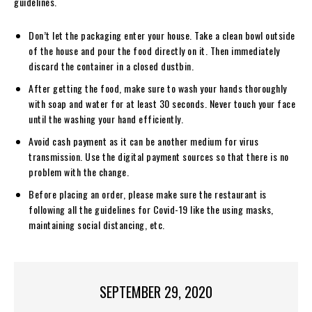
guidelines.
Don’t let the packaging enter your house. Take a clean bowl outside
of the house and pour the food directly on it. Then immediately
discard the container in a closed dustbin.
After getting the food, make sure to wash your hands thoroughly
with soap and water for at least 30 seconds. Never touch your face
until the washing your hand efficiently.
Avoid cash payment as it can be another medium for virus
transmission. Use the digital payment sources so that there is no
problem with the change.
Before placing an order, please make sure the restaurant is
following all the guidelines for Covid-19 like the using masks,
maintaining social distancing, etc.
SEPTEMBER 29, 2020