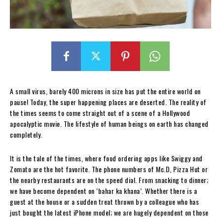
A small virus, barely 400 microns in size has put the entire world on
pause! Today, the super happening places are deserted. The reality of
the times seems to come straight out of a scene of a Hollywood
apocalyptic movie. The lifestyle of human beings on earth has changed
completely.
It is the tale of the times, where food ordering apps like Swiggy and
Zomato are the hot favorite. The phone numbers of Mc.D, Pizza Hut or
the nearby restaurants are on the speed dial. From snacking to dinner;
we have become dependent on ‘bahar ka khana’. Whether there is a
guest at the house or a sudden treat thrown by a colleague who has
just bought the latest iPhone model; we are hugely dependent on those