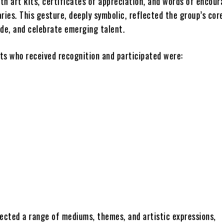
th art kits, certificates of appreciation, and words of enco
ries. This gesture, deeply symbolic, reflected the group’s cor
ide, and celebrate emerging talent.
ts who received recognition and participated were:
lected a range of mediums, themes, and artistic expressions,