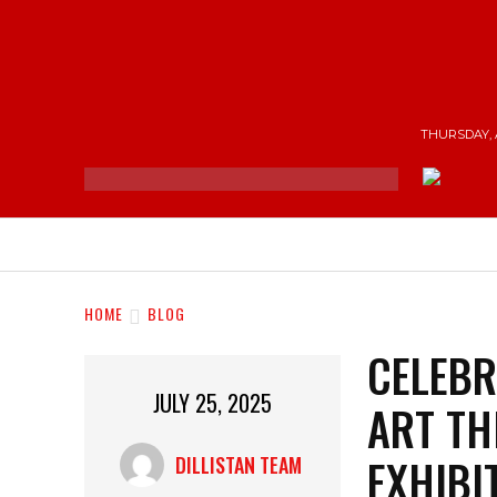
THURSDAY, 
NEWS
ENTERTAINMENT
SHOP
T
HOME
BLOG
CELEBR
JULY 25, 2025
ART TH
EXHIBI
DILLISTAN TEAM