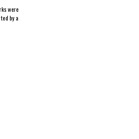
orks were
rted by a