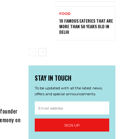
FOOD
10 FAMOUS EATERIES THAT ARE
MORE THAN 50 YEARS OLD IN
DELHI
STAY IN TOUCH
To be updated with all the latest news,
offers and special announcements.
 founder
eremony on
SIGN UP