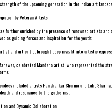
 strength of the upcoming generation in the Indian art landsc
cipation by Veteran Artists
was further enriched by the presence of renowned artists and 
ed as guiding forces and inspiration for the youth:
artist and art critic, brought deep insight into artistic expres
Mahawar, celebrated Mandana artist, who represented the str
forms.
endees included artists Harishankar Sharma and Lalit Sharma
depth and resonance to the gathering.
tion and Dynamic Collaboration