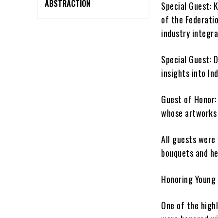
ABSTRACTION
Special Guest: 
of the Federati
industry integra
Special Guest: D
insights into Ind
Guest of Honor:
whose artworks 
All guests were
bouquets and he
Honoring Young 
One of the high