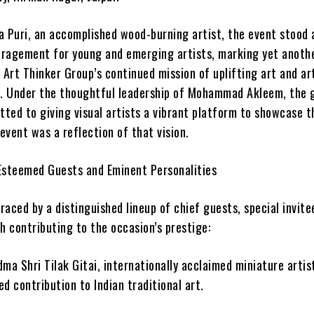
a Puri, an accomplished wood-burning artist, the event stood 
ragement for young and emerging artists, marking yet anoth
 Art Thinker Group’s continued mission of uplifting art and ar
s. Under the thoughtful leadership of Mohammad Akleem, the 
ted to giving visual artists a vibrant platform to showcase t
 event was a reflection of that vision.
Esteemed Guests and Eminent Personalities
aced by a distinguished lineup of chief guests, special invite
h contributing to the occasion’s prestige:
ma Shri Tilak Gitai, internationally acclaimed miniature arti
d contribution to Indian traditional art.