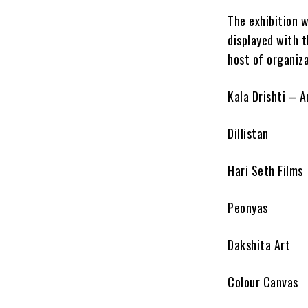
The exhibition 
displayed with 
host of organiza
Kala Drishti – A
Dillistan
Hari Seth Films
Peonyas
Dakshita Art
Colour Canvas