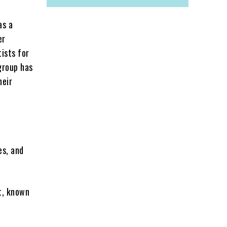
as a
er
tists for
group has
heir
es, and
st, known