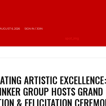
AUGUST 6, 2026
SIGN IN / JOIN
HE CITY
LIFESTYLE
EMPOWERING INDIA
TRAV
ATING ARTISTIC EXCELLENCE
INKER GROUP HOSTS GRAND
TION & FELICITATION CEREM