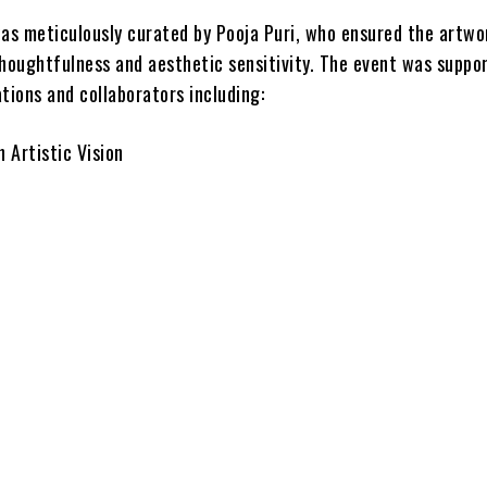
was meticulously curated by Pooja Puri, who ensured the artw
thoughtfulness and aesthetic sensitivity. The event was suppo
tions and collaborators including:
n Artistic Vision