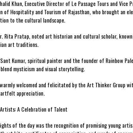
Khalid Khan, Executive Director of Le Passage Tours and Vice P
on of Hospitality and Tourism of Rajasthan, who brought an el
tion to the cultural landscape.
r. Rita Pratap, noted art historian and cultural scholar, known
ian art traditions.
 Sant Kumar, spiritual painter and the founder of Rainbow Pal
blend mysticism and visual storytelling.
 warmly welcomed and felicitated by the Art Thinker Group wit
artfelt appreciation.
Artists: A Celebration of Talent
lights of the day was the recognition of promising young arti