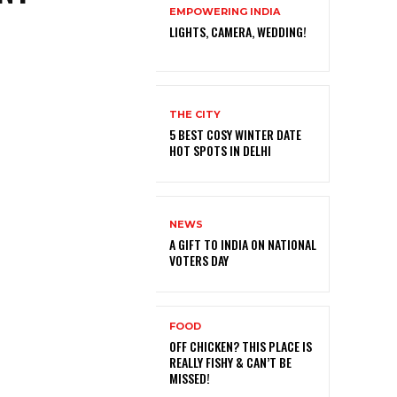
EMPOWERING INDIA
LIGHTS, CAMERA, WEDDING!
THE CITY
5 BEST COSY WINTER DATE
HOT SPOTS IN DELHI
NEWS
A GIFT TO INDIA ON NATIONAL
VOTERS DAY
FOOD
OFF CHICKEN? THIS PLACE IS
REALLY FISHY & CAN’T BE
MISSED!