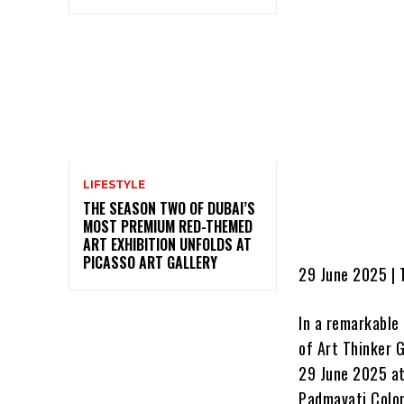
LIFESTYLE
THE SEASON TWO OF DUBAI’S
MOST PREMIUM RED-THEMED
ART EXHIBITION UNFOLDS AT
PICASSO ART GALLERY
29 June 2025 | T
In a remarkable
of Art Thinker 
29 June 2025 at 
Padmavati Colon