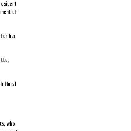
resident
ement of
 for her
ette,
h floral
sts, who