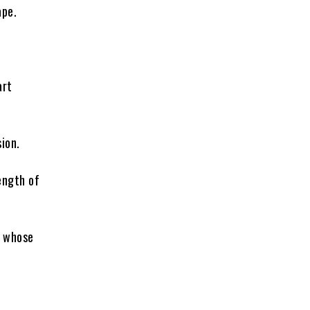
ape.
art
sion.
ength of
, whose