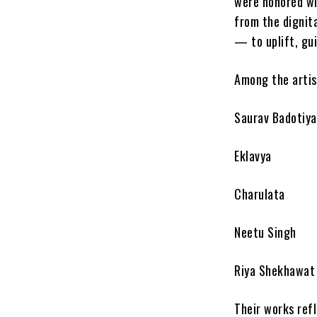
were honored wi
from the dignita
— to uplift, gu
Among the artis
Saurav Badotiya
Eklavya
Charulata
Neetu Singh
Riya Shekhawat
Their works ref