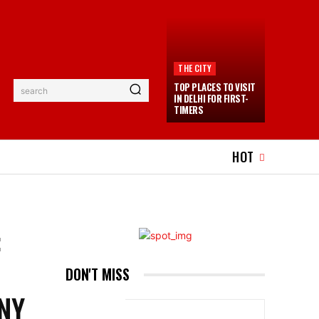
THE CITY
TOP PLACES TO VISIT
search
IN DELHI FOR FIRST-
TIMERS
EL
EVENTS
MORE
HOT
:
DON'T MISS
ONY