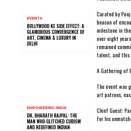
Curated by Pooj
EVENTS
beacon of encou
BOLLYWOOD KE SIDE EFFECT: A
milestone in the
GLAMOROUS CONVERGENCE OF
ART, CINEMA & LUXURY IN
over eight year
DELHI
remained commit
talent, and this
A Gathering of 
The event was gr
art patrons, eac
EMPOWERING INDIA
Chief Guest: Pad
DR. BHARATH RAJPAL: THE
for his unmatche
MAN WHO GLITCHED CUBISM
AND REDEFINED INDIAN