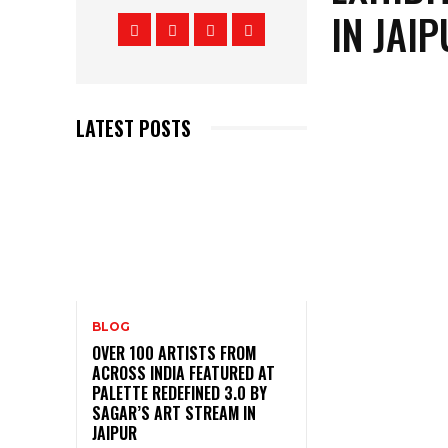
IN JAI
LATEST POSTS
BLOG
OVER 100 ARTISTS FROM
ACROSS INDIA FEATURED AT
PALETTE REDEFINED 3.0 BY
SAGAR’S ART STREAM IN
JAIPUR