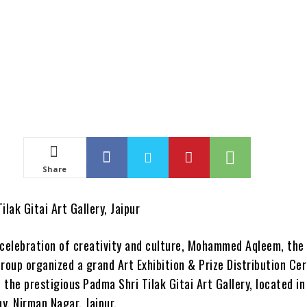
Share
ilak Gitai Art Gallery, Jaipur
 celebration of creativity and culture, Mohammed Aqleem, the
Group organized a grand Art Exhibition & Prize Distribution C
the prestigious Padma Shri Tilak Gitai Art Gallery, located in
y, Nirman Nagar, Jaipur.