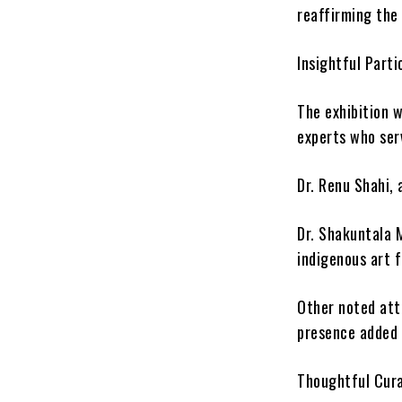
reaffirming the
Insightful Parti
The exhibition 
experts who serv
Dr. Renu Shahi, 
Dr. Shakuntala 
indigenous art 
Other noted att
presence added 
Thoughtful Cura