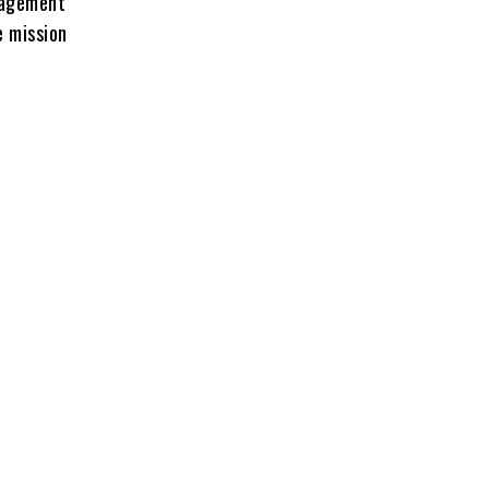
uragement
e mission