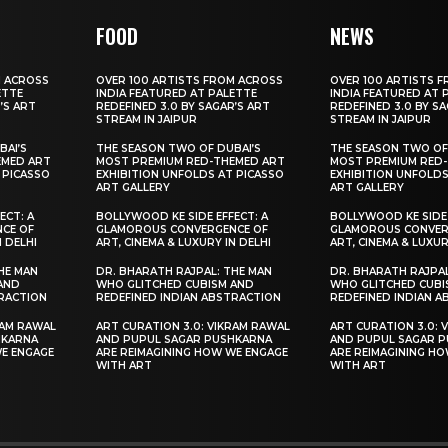
FOOD
NEWS
M ACROSS
OVER 100 ARTISTS FROM ACROSS
OVER 100 ARTISTS 
ETTE
INDIA FEATURED AT PALETTE
INDIA FEATURED AT 
’S ART
REDEFINED 3.0 BY SAGAR’S ART
REDEFINED 3.0 BY S
STREAM IN JAIPUR
STREAM IN JAIPUR
BAI’S
THE SEASON TWO OF DUBAI’S
THE SEASON TWO OF
EMED ART
MOST PREMIUM RED-THEMED ART
MOST PREMIUM RED
 PICASSO
EXHIBITION UNFOLDS AT PICASSO
EXHIBITION UNFOLDS
ART GALLERY
ART GALLERY
ECT: A
BOLLYWOOD KE SIDE EFFECT: A
BOLLYWOOD KE SIDE 
CE OF
GLAMOROUS CONVERGENCE OF
GLAMOROUS CONVER
N DELHI
ART, CINEMA & LUXURY IN DELHI
ART, CINEMA & LUXUR
HE MAN
DR. BHARATH RAJPAL: THE MAN
DR. BHARATH RAJPAL
AND
WHO GLITCHED CUBISM AND
WHO GLITCHED CUBI
TRACTION
REDEFINED INDIAN ABSTRACTION
REDEFINED INDIAN 
RAM RAWAL
ART CURATION 3.0: VIKRAM RAWAL
ART CURATION 3.0: 
HKARNA
AND PUPUL SAGAR PUSHKARNA
AND PUPUL SAGAR 
WE ENGAGE
ARE REIMAGINING HOW WE ENGAGE
ARE REIMAGINING H
WITH ART
WITH ART