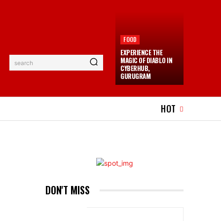
FOOD
EXPERIENCE THE
MAGIC OF DIABLO IN
search
CYBERHUB,
GURUGRAM
EL
EVENTS
MORE
HOT
DON'T MISS