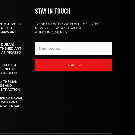
STAY IN TOUCH
TO BE UPDATED WITH ALL THE LATEST
FROM ACROSS
NEWS, OFFERS AND SPECIAL
PALETTE
AGAR’S ART
ANNOUNCEMENTS.
 DUBAI’S
-THEMED ART
 AT PICASSO
SIGN UP
EFFECT: A
GENCE OF
Y IN DELHI
: THE MAN
SM AND
ABSTRACTION
VIKRAM RAWAL
PUSHKARNA
OW WE ENGAGE