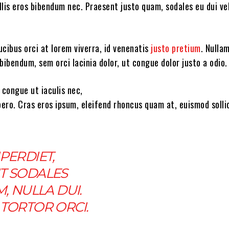
lis eros bibendum nec. Praesent justo quam, sodales eu dui vel
cibus orci at lorem viverra, id venenatis
justo pretium
. Nulla
bibendum, sem orci lacinia dolor, ut congue dolor justo a odio.
 congue ut iaculis nec,
bero. Cras eros ipsum, eleifend rhoncus quam at, euismod solli
PERDIET,
T SODALES
M, NULLA DUI.
TORTOR ORCI.