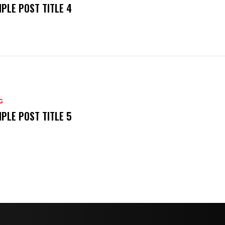
PLE POST TITLE 4
G
PLE POST TITLE 5