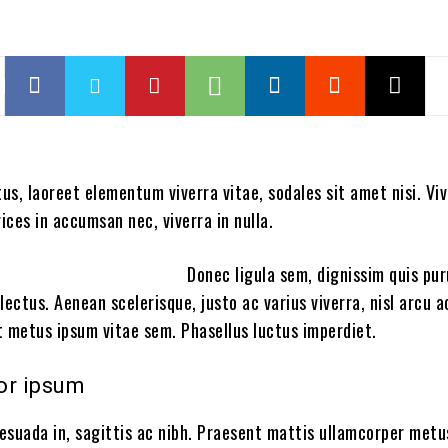
tus, laoreet elementum viverra vitae, sodales sit amet nisi. V
rices in accumsan nec, viverra in nulla.
Donec ligula sem, dignissim quis pur
a lectus. Aenean scelerisque, justo ac varius viverra, nisl arcu
et metus ipsum vitae sem. Phasellus luctus imperdiet.
or ipsum
esuada in, sagittis ac nibh. Praesent mattis ullamcorper metu