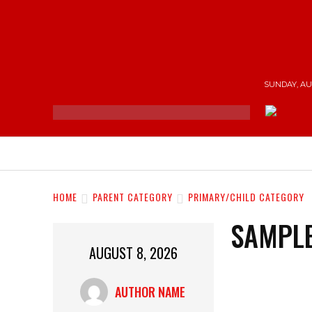
SUNDAY, AUG
NEWS
ENTERTAINMENT
SHOP
T
HOME
PARENT CATEGORY
PRIMARY/CHILD CATEGORY
SAMPLE
AUGUST 8, 2026
AUTHOR NAME