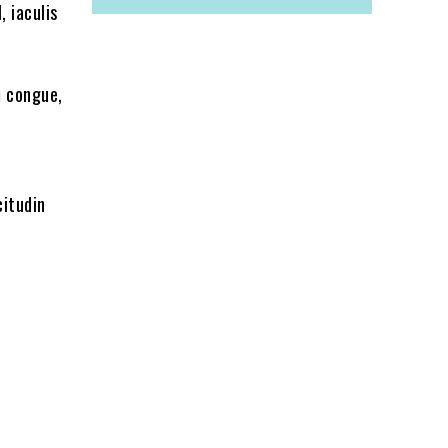
, iaculis
m congue,
citudin