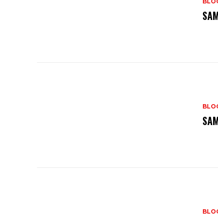
BLO
SAM
BLO
SAM
BLO