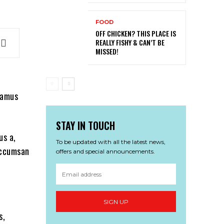
FOOD
OFF CHICKEN? THIS PLACE IS
REALLY FISHY & CAN’T BE
MISSED!
ivamus
STAY IN TOUCH
us a,
To be updated with all the latest news,
 accumsan
offers and special announcements.
SIGN UP
s,