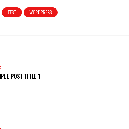
TEST
WORDPRESS
G
PLE POST TITLE 1