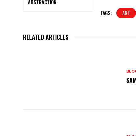
ABSTRACTION
TAGS:
ART
RELATED ARTICLES
BLO
SAM