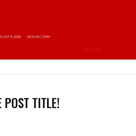
UST 9, 2026
SIGN IN / JOIN
HE CITY
LIFESTYLE
EMPOWERING INDIA
TRAV
 POST TITLE!