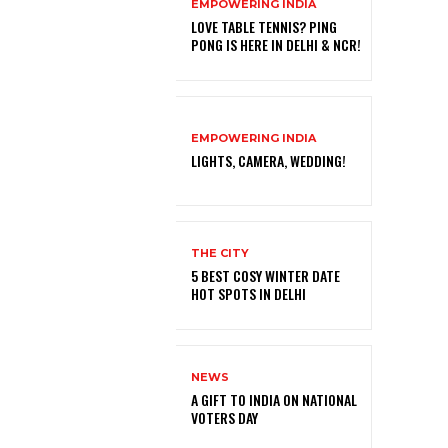
EMPOWERING INDIA
LOVE TABLE TENNIS? PING
PONG IS HERE IN DELHI & NCR!
EMPOWERING INDIA
LIGHTS, CAMERA, WEDDING!
THE CITY
5 BEST COSY WINTER DATE
HOT SPOTS IN DELHI
NEWS
A GIFT TO INDIA ON NATIONAL
VOTERS DAY