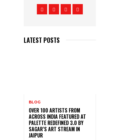
LATEST POSTS
BLOG
OVER 100 ARTISTS FROM
ACROSS INDIA FEATURED AT
PALETTE REDEFINED 3.0 BY
SAGAR’S ART STREAM IN
JAIPUR