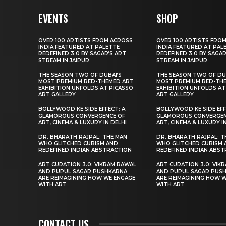
EVENTS
SHOP
OVER 100 ARTISTS FROM ACROSS
OVER 100 ARTISTS FRO
INDIA FEATURED AT PALETTE
INDIA FEATURED AT PAL
REDEFINED 3.0 BY SAGAR’S ART
REDEFINED 3.0 BY SAGAR
STREAM IN JAIPUR
STREAM IN JAIPUR
THE SEASON TWO OF DUBAI’S
THE SEASON TWO OF DU
MOST PREMIUM RED-THEMED ART
MOST PREMIUM RED-TH
EXHIBITION UNFOLDS AT PICASSO
EXHIBITION UNFOLDS AT
ART GALLERY
ART GALLERY
BOLLYWOOD KE SIDE EFFECT: A
BOLLYWOOD KE SIDE EFF
GLAMOROUS CONVERGENCE OF
GLAMOROUS CONVERGEN
ART, CINEMA & LUXURY IN DELHI
ART, CINEMA & LUXURY I
DR. BHARATH RAJPAL: THE MAN
DR. BHARATH RAJPAL: T
WHO GLITCHED CUBISM AND
WHO GLITCHED CUBISM 
REDEFINED INDIAN ABSTRACTION
REDEFINED INDIAN ABS
ART CURATION 3.0: VIKRAM RAWAL
ART CURATION 3.0: VIK
AND PUPUL SAGAR PUSHKARNA
AND PUPUL SAGAR PUS
ARE REIMAGINING HOW WE ENGAGE
ARE REIMAGINING HOW 
WITH ART
WITH ART
CONTACT US