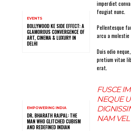
imperdiet conval
feugiat nunc.
EVENTS
BOLLYWOOD KE SIDE EFFECT: A
Pellentesque fau
GLAMOROUS CONVERGENCE OF
arcu a molestie 
ART, CINEMA & LUXURY IN
DELHI
Duis odio neque,
pretium vitae li
erat.
FUSCE IM
NEQUE U
DIGNISSI
EMPOWERING INDIA
DR. BHARATH RAJPAL: THE
NAM VEL 
MAN WHO GLITCHED CUBISM
AND REDEFINED INDIAN