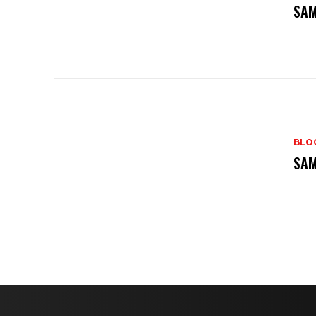
SAM
BLO
SAM