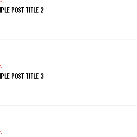
G
PLE POST TITLE 2
G
PLE POST TITLE 3
G