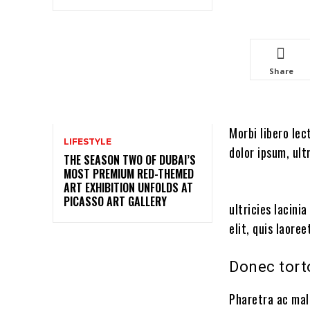
Share
Morbi libero lec
LIFESTYLE
dolor ipsum, ult
THE SEASON TWO OF DUBAI’S
MOST PREMIUM RED-THEMED
ART EXHIBITION UNFOLDS AT
PICASSO ART GALLERY
ultricies lacini
elit, quis laore
Donec tort
Pharetra ac mal